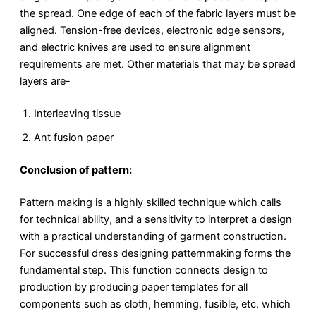
the spread. One edge of each of the fabric layers must be
aligned. Tension-free devices, electronic edge sensors,
and electric knives are used to ensure alignment
requirements are met. Other materials that may be spread
layers are-
Interleaving tissue
Ant fusion paper
Conclusion of pattern:
Pattern making is a highly skilled technique which calls
for technical ability, and a sensitivity to interpret a design
with a practical understanding of garment construction.
For successful dress designing patternmaking forms the
fundamental step. This function connects design to
production by producing paper templates for all
components such as cloth, hemming, fusible, etc. which