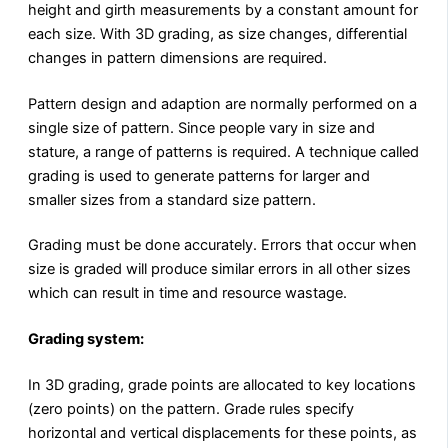
height and girth measurements by a constant amount for
each size. With 3D grading, as size changes, differential
changes in pattern dimensions are required.
Pattern design and adaption are normally performed on a
single size of pattern. Since people vary in size and
stature, a range of patterns is required. A technique called
grading is used to generate patterns for larger and
smaller sizes from a standard size pattern.
Grading must be done accurately. Errors that occur when
size is graded will produce similar errors in all other sizes
which can result in time and resource wastage.
Grading system:
In 3D grading, grade points are allocated to key locations
(zero points) on the pattern. Grade rules specify
horizontal and vertical displacements for these points, as