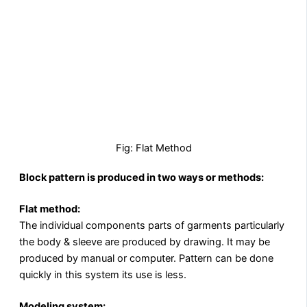
Fig: Flat Method
Block pattern is produced in two ways or methods:
Flat method:
The individual components parts of garments particularly
the body & sleeve are produced by drawing. It may be
produced by manual or computer. Pattern can be done
quickly in this system its use is less.
Modeling system: