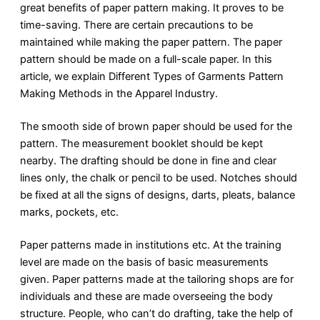
great benefits of paper pattern making. It proves to be
time-saving. There are certain precautions to be
maintained while making the paper pattern. The paper
pattern should be made on a full-scale paper. In this
article, we explain Different Types of Garments Pattern
Making Methods in the Apparel Industry.
The smooth side of brown paper should be used for the
pattern. The measurement booklet should be kept
nearby. The drafting should be done in fine and clear
lines only, the chalk or pencil to be used. Notches should
be fixed at all the signs of designs, darts, pleats, balance
marks, pockets, etc.
Paper patterns made in institutions etc. At the training
level are made on the basis of basic measurements
given. Paper patterns made at the tailoring shops are for
individuals and these are made overseeing the body
structure. People, who can’t do drafting, take the help of