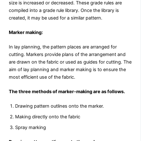
size is increased or decreased. These grade rules are
compiled into a grade rule library. Once the library is
created, it may be used for a similar pattern.
Marker making:
In lay planning, the pattern places are arranged for
cutting. Markers provide plans of the arrangement and
are drawn on the fabric or used as guides for cutting. The
aim of lay planning and marker making is to ensure the
most efficient use of the fabric.
The three methods of marker-making are as follows.
Drawing pattern outlines onto the marker.
Making directly onto the fabric
Spray marking