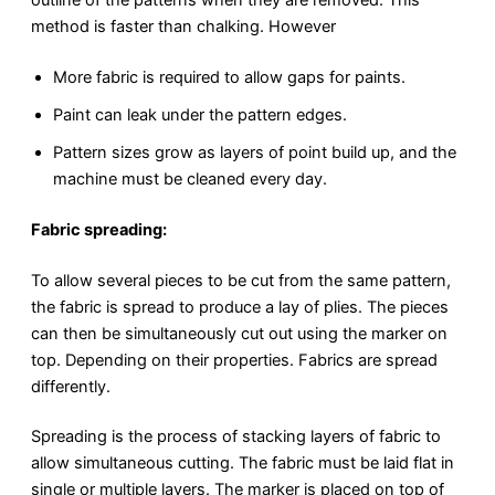
method is faster than chalking. However
More fabric is required to allow gaps for paints.
Paint can leak under the pattern edges.
Pattern sizes grow as layers of point build up, and the
machine must be cleaned every day.
Fabric spreading:
To allow several pieces to be cut from the same pattern,
the fabric is spread to produce a lay of plies. The pieces
can then be simultaneously cut out using the marker on
top. Depending on their properties. Fabrics are spread
differently.
Spreading is the process of stacking layers of fabric to
allow simultaneous cutting. The fabric must be laid flat in
single or multiple layers. The marker is placed on top of