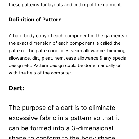
these patterns for layouts and cutting of the garment.
Definition of Pattern
A hard body copy of each component of the garments of
the exact dimension of each component is called the
pattern. The pattern includes seam allowance, trimming
allowance, dirt, pleat, hem, ease allowance & any special
design etc. Pattern design could be done manually or
with the help of the computer.
Dart:
The purpose of a dart is to eliminate
excessive fabric in a pattern so that it
can be formed into a 3-dimensional
shape to conform to the body shape.