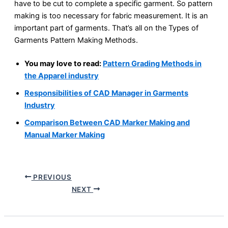
have to be cut to complete a specific garment. So pattern
making is too necessary for fabric measurement. It is an
important part of garments. That’s all on the Types of
Garments Pattern Making Methods.
You may love to read:
Pattern Grading Methods in
the Apparel industry
Responsibilities of CAD Manager in Garments
Industry
Comparison Between CAD Marker Making and
Manual Marker Making
PREVIOUS
NEXT