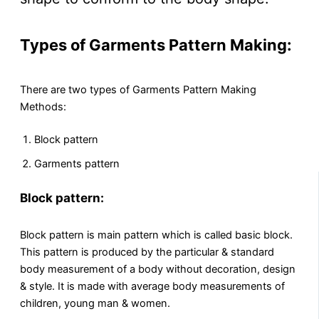
Types of Garments Pattern Making:
There are two types of Garments Pattern Making
Methods:
Block pattern
Garments pattern
Block pattern:
Block pattern is main pattern which is called basic block.
This pattern is produced by the particular & standard
body measurement of a body without decoration, design
& style. It is made with average body measurements of
children, young man & women.