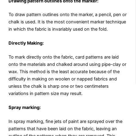
Drawing pattern outlines onto the marker:
To draw pattern outlines onto the marker, a pencil, pen or
chalk is used. It is the most convenient marker technique
in which the fabric is invariably used on the fold.
Directly Making:
To mark directly onto the fabric, card patterns are laid
onto the materials and chalked around using pipe-clay or
wax. This method is the least accurate because of the
difficulty in making on woolen or napped fabrics and
unless the chalk is sharp one or two centimeters
variations in pattern size may result.
Spray marking:
In spray marking, fine jets of paint are sprayed over the
patterns that have been laid on the fabric, leaving an
outline of the patterns when they are removed. This