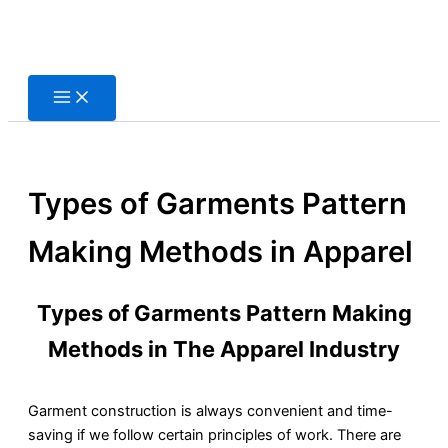
Skip
to
content
Types of Garments Pattern
Making Methods in Apparel
Types of Garments Pattern Making
Methods in The Apparel Industry
Garment construction is always convenient and time-
saving if we follow certain principles of work. There are