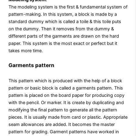
The modeling system is the first & fundamental system of
pattern-making. In this system, a block is made by a
standard dummy which is called a toile & this toile puts
on the dummy. Then it removes from the dummy &
different parts of the garments are drawn on the hard
paper. This system is the most exact or perfect but it
takes more time.
Garments pattern
This pattern which is produced with the help of a block
pattern or basic block is called a garments pattern. This
pattern is placed on the board paper for producing copy
with the pencil. Or marker. It is create by duplicating and
modifying the final pattern to generate all the pattern
pieces. It is usually made from card or plastic. Appropriate
seam allowances are added. It becomes the master
pattern for grading. Garment patterns have worked in