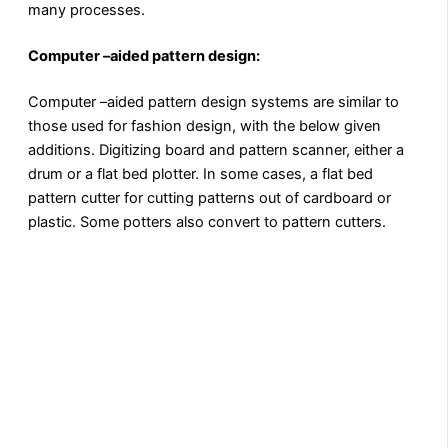
many processes.
Computer –aided pattern design:
Computer –aided pattern design systems are similar to
those used for fashion design, with the below given
additions. Digitizing board and pattern scanner, either a
drum or a flat bed plotter. In some cases, a flat bed
pattern cutter for cutting patterns out of cardboard or
plastic. Some potters also convert to pattern cutters.