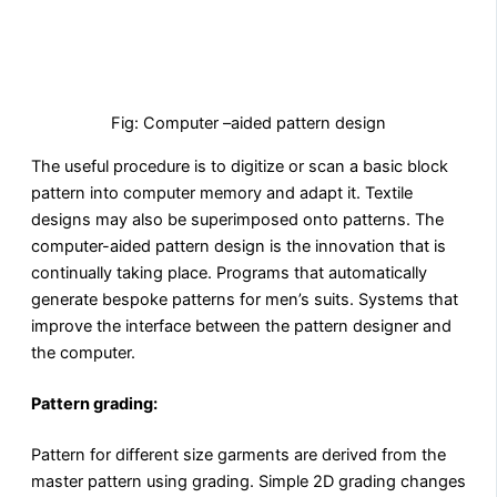
Fig: Computer –aided pattern design
The useful procedure is to digitize or scan a basic block
pattern into computer memory and adapt it. Textile
designs may also be superimposed onto patterns. The
computer-aided pattern design is the innovation that is
continually taking place. Programs that automatically
generate bespoke patterns for men’s suits. Systems that
improve the interface between the pattern designer and
the computer.
Pattern grading:
Pattern for different size garments are derived from the
master pattern using grading. Simple 2D grading changes