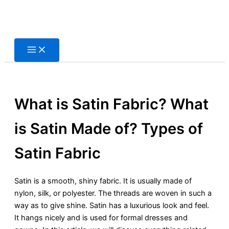
Skip
to
content
What is Satin Fabric? What
is Satin Made of? Types of
Satin Fabric
Satin is a smooth, shiny fabric. It is usually made of
nylon, silk, or polyester. The threads are woven in such a
way as to give shine. Satin has a luxurious look and feel.
It hangs nicely and is used for formal dresses and