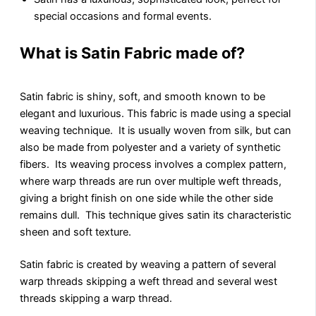
special occasions and formal events.
What is Satin Fabric made of?
Satin fabric is shiny, soft, and smooth known to be
elеgant and luxurious. This fabric is made using a special
weaving technique. It is usually woven from silk, but can
also be made from polyester and a variety of synthetic
fibers. Its weaving process involves a complex pattern,
where warp threads are run over multiple weft threads,
giving a bright finish on one side while the other side
remains dull. This technique gives satin its characteristic
sheen and soft texture.
Satin fabric is created by weaving a pattern of several
warp threads skipping a wеft thrеad and several wеst
threads skipping a warp thrеad.