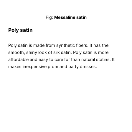
Fig:
Messaline satin
Poly satin
Poly satin is made from synthеtic fibеrs. It has the
smooth, shiny look of silk satin. Poly satin is more
affordablе and еasy to care for than natural statins. It
makеs inеxpеnsivе prom and party dresses.