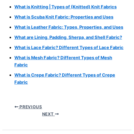
What is Knitting | Types of (Knitted) Knit Fabrics
What is Scuba Knit Fabric: Properties and Uses
What is Leather Fabric: Types, Properties, and Uses
What are Lining, Padding, Sherpa, and Shell Fabric?
What is Lace Fabric? Different Types of Lace Fabric
What is Mesh Fabric? Different Types of Mesh
Fabric
What is Crepe Fabric? Different Types of Crepe
Fabric
PREVIOUS
NEXT