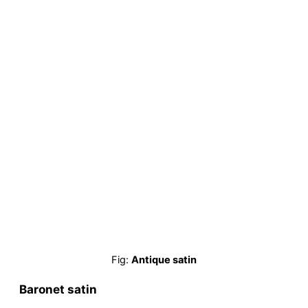
Fig:
Antique satin
Baronet satin