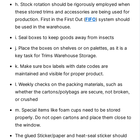
h. Stock rotation should be rigorously employed when
these stored trims and accessories are being used for
production. First in the First Out (
FIFO
) system should
be used in the warehouse.
i. Seal boxes to keep goods away from insects
j. Place the boxes on shelves or on palettes, as it is a
key task for Trims Warehouse Storage.
k. Make sure box labels with date codes are
maintained and visible for proper product.
l. Weekly checks on the packing materials, such as
whether the cartons/polybags are secure, not broken,
or crushed
m. Special items like foam cups need to be stored
properly. Do not open cartons and place them close to
the window.
The glued Sticker/paper and heat-seal sticker should