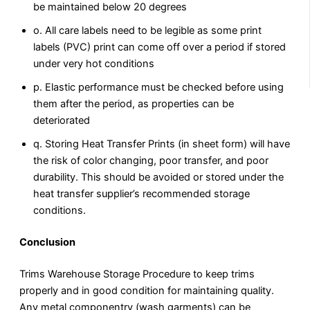
be maintained below 20 degrees
o. All care labels need to be legible as some print
labels (PVC) print can come off over a period if stored
under very hot conditions
p. Elastic performance must be checked before using
them after the period, as properties can be
deteriorated
q. Storing Heat Transfer Prints (in sheet form) will have
the risk of color changing, poor transfer, and poor
durability. This should be avoided or stored under the
heat transfer supplier’s recommended storage
conditions.
Conclusion
Trims Warehouse Storage Procedure to keep trims
properly and in good condition for maintaining quality.
Any metal componentry (wash garments) can be