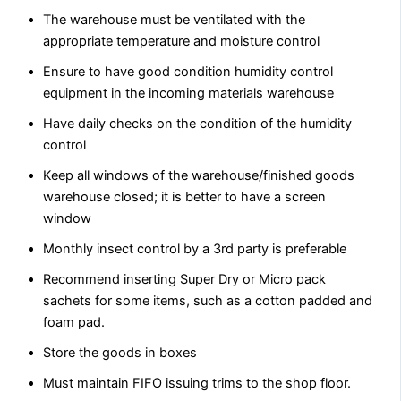
The warehouse must be ventilated with the
appropriate temperature and moisture control
Ensure to have good condition humidity control
equipment in the incoming materials warehouse
Have daily checks on the condition of the humidity
control
Keep all windows of the warehouse/finished goods
warehouse closed; it is better to have a screen
window
Monthly insect control by a 3rd party is preferable
Recommend inserting Super Dry or Micro pack
sachets for some items, such as a cotton padded and
foam pad.
Store the goods in boxes
Must maintain FIFO issuing trims to the shop floor.