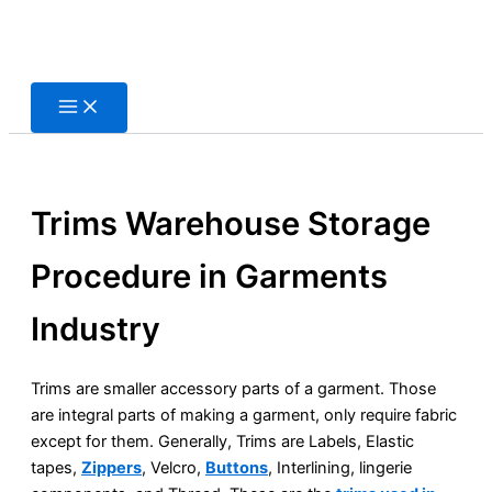
Skip
to
content
Trims Warehouse Storage
Procedure in Garments
Industry
Trims are smaller accessory parts of a garment. Those
are integral parts of making a garment, only require fabric
except for them. Generally, Trims are Labels, Elastic
tapes,
Zippers
, Velcro,
Buttons
, Interlining, lingerie