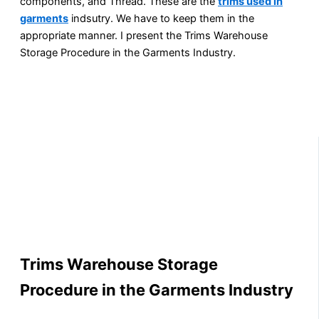
components, and Thread. These are the
trims used in
garments
indsutry. We have to keep them in the
appropriate manner. I present the Trims Warehouse
Storage Procedure in the Garments Industry.
Trims Warehouse Storage
Procedure in the Garments Industry