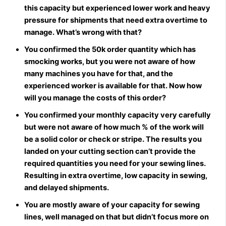
this capacity but experienced lower work and heavy
pressure for shipments that need extra overtime to
manage. What’s wrong with that?
You confirmed the 50k order quantity which has
smocking works, but you were not aware of how
many machines you have for that, and the
experienced worker is available for that. Now how
will you manage the costs of this order?
You confirmed your monthly capacity very carefully
but were not aware of how much % of the work will
be a solid color or check or stripe. The results you
landed on your cutting section can’t provide the
required quantities you need for your sewing lines.
Resulting in extra overtime, low capacity in sewing,
and delayed shipments.
You are mostly aware of your capacity for sewing
lines, well managed on that but didn’t focus more on