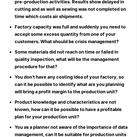
pre-production activities. Results show delayed in
cutting and as well as sewing was not completed on
time which costs air shipments.
Factory capacity was full and suddenly you need to
accept some excess quantity from one of your
customers. What should be crisis management?
Some materials did not reach on time or failed in
quality inspection, what will be the management
procedure for that?
You don’t have any costing idea of your factory, so
can it be possible to identify what are you planning
will bring a profit margin to the production unit?
Product knowledge and characteristics are not
known, how can it be possible to have a profitable
plan for your production unit?
You as a planner not aware of the importance of data
management, can it be suitable for production units