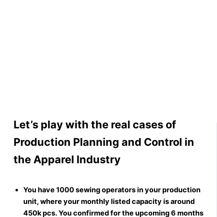
Let’s play with the real cases of
Production Planning and Control in
the Apparel Industry
You have 1000 sewing operators in your production
unit, where your monthly listed capacity is around
450k pcs. You confirmed for the upcoming 6 months