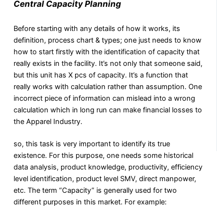
Central Capacity Planning
Before starting with any details of how it works, its
definition, process chart & types; one just needs to know
how to start firstly with the identification of capacity that
really exists in the facility. It’s not only that someone said,
but this unit has X pcs of capacity. It’s a function that
really works with calculation rather than assumption. One
incorrect piece of information can mislead into a wrong
calculation which in long run can make financial losses to
the Apparel Industry.
so, this task is very important to identify its true
existence. For this purpose, one needs some historical
data analysis, product knowledge, productivity, efficiency
level identification, product level SMV, direct manpower,
etc. The term “Capacity” is generally used for two
different purposes in this market. For example: