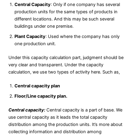
Central Capacity
: Only if one company has several
production units for the same types of products in
different locations. And this may be such several
buildings under one premise.
Plant Capacity
: Used where the company has only
one production unit.
Under this capacity calculation part, judgment should be
very clear and transparent. Under the capacity
calculation, we use two types of activity here. Such as,
Central capacity plan
Floor/Line capacity plan.
Central capacity:
Central capacity is a part of base. We
use central capacity as it leads the total capacity
distribution among the production units. It’s more about
collecting information and distribution among