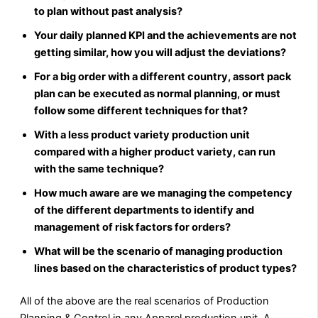
to plan without past analysis?
Your daily planned KPI and the achievements are not
getting similar, how you will adjust the deviations?
For a big order with a different country, assort pack
plan can be executed as normal planning, or must
follow some different techniques for that?
With a less product variety production unit
compared with a higher product variety, can run
with the same technique?
How much aware are we managing the competency
of the different departments to identify and
management of risk factors for orders?
What will be the scenario of managing production
lines based on the characteristics of product types?
All of the above are the real scenarios of Production
Planning & Control in any Apparel production unit. A