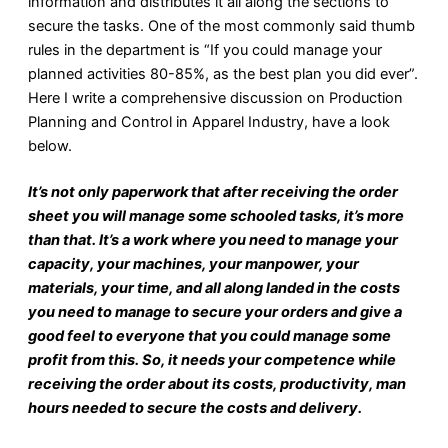
information and distributes it all along the sections to
secure the tasks. One of the most commonly said thumb
rules in the department is “If you could manage your
planned activities 80-85%, as the best plan you did ever”.
Here I write a comprehensive discussion on Production
Planning and Control in Apparel Industry, have a look
below.
It’s not only paperwork that after receiving the order
sheet you will manage some schooled tasks, it’s more
than that. It’s a work where you need to manage your
capacity, your machines, your manpower, your
materials, your time, and all along landed in the costs
you need to manage to secure your orders and give a
good feel to everyone that you could manage some
profit from this. So, it needs your competence while
receiving the order about its costs, productivity, man
hours needed to secure the costs and delivery.