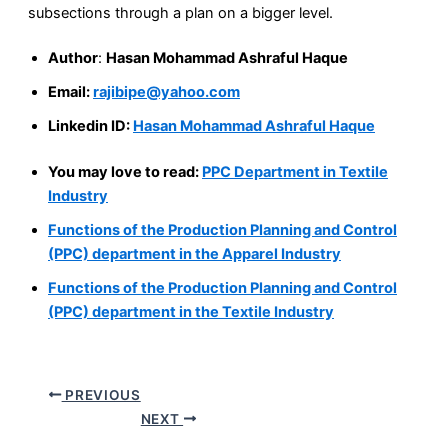
subsections through a plan on a bigger level.
Author
:
Hasan Mohammad Ashraful Haque
Email:
rajibipe@yahoo.com
Linkedin ID:
Hasan Mohammad Ashraful Haque
You may love to read:
PPC Department in Textile
Industry
Functions of the Production Planning and Control
(PPC) department in the Apparel Industry
Functions of the Production Planning and Control
(PPC) department in the Textile Industry
PREVIOUS
NEXT