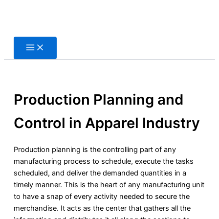
Skip
to
content
Production Planning and
Control in Apparel Industry
Production planning is the controlling part of any
manufacturing process to schedule, execute the tasks
scheduled, and deliver the demanded quantities in a
timely manner. This is the heart of any manufacturing unit
to have a snap of every activity needed to secure the
merchandise. It acts as the center that gathers all the