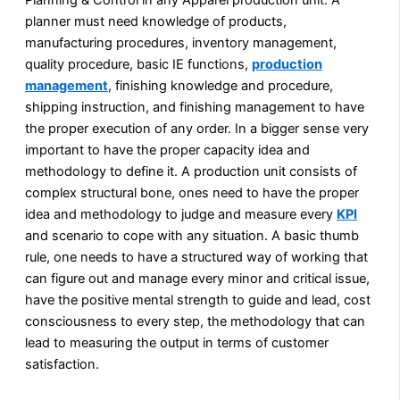
planner must need knowledge of products,
manufacturing procedures, inventory management,
quality procedure, basic IE functions,
production
management
, finishing knowledge and procedure,
shipping instruction, and finishing management to have
the proper execution of any order. In a bigger sense very
important to have the proper capacity idea and
methodology to define it. A production unit consists of
complex structural bone, ones need to have the proper
idea and methodology to judge and measure every
KPI
and scenario to cope with any situation. A basic thumb
rule, one needs to have a structured way of working that
can figure out and manage every minor and critical issue,
have the positive mental strength to guide and lead, cost
consciousness to every step, the methodology that can
lead to measuring the output in terms of customer
satisfaction.